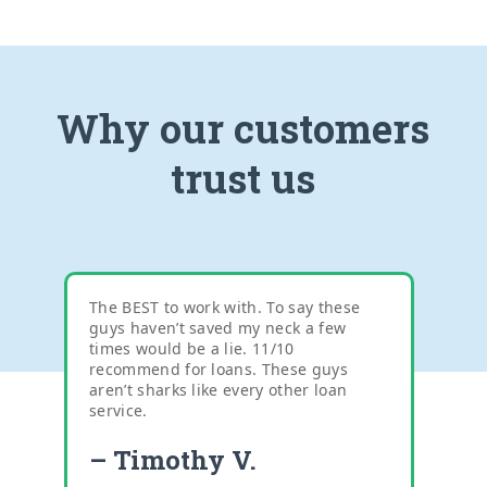
Why our customers
trust us
The BEST to work with. To say these
guys haven’t saved my neck a few
times would be a lie. 11/10
recommend for loans. These guys
aren’t sharks like every other loan
service.
– Timothy V.