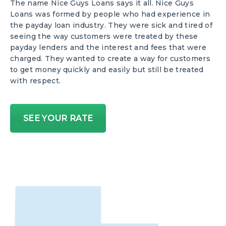
The name Nice Guys Loans says it all. Nice Guys
Loans was formed by people who had experience in
the payday loan industry. They were sick and tired of
seeing the way customers were treated by these
payday lenders and the interest and fees that were
charged. They wanted to create a way for customers
to get money quickly and easily but still be treated
with respect.
SEE YOUR RATE