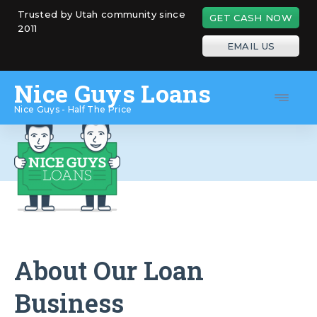
Skip
Trusted by Utah community since
GET CASH NOW
to
2011
content
EMAIL US
Nice Guys Loans
Nice Guys - Half The Price
About Our Loan
Business