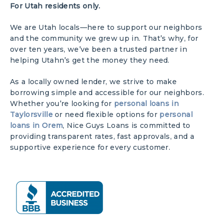
For Utah residents only.
We are Utah locals—here to support our neighbors
and the community we grew up in. That’s why, for
over ten years, we’ve been a trusted partner in
helping Utahn’s get the money they need.
As a locally owned lender, we strive to make
borrowing simple and accessible for our neighbors.
Whether you’re looking for
personal loans in
Taylorsville
or need flexible options for
personal
loans in Orem
, Nice Guys Loans is committed to
providing transparent rates, fast approvals, and a
supportive experience for every customer.