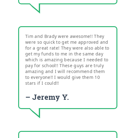
Tim and Brady were awesome!! They
were so quick to get me approved and
for a great rate! They were also able to
get my funds to me in the same day
which is amazing because I needed to
pay for school!! These guys are truly
amazing and I will recommend them
to everyone!! I would give them 10
stars if I could!!
– Jeremy Y.