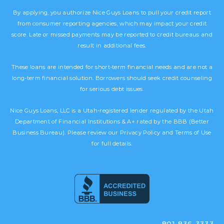
By applying, you authorize Nice Guys Loans to pull your credit report
from consumer reporting agencies, which may impact your credit
score. Late or missed payments may be reported to credit bureaus and
result in additional fees.
These loans are intended for short-term financial needs and are not a
long-term financial solution. Borrowers should seek credit counseling
for serious debt issues.
Nice Guys Loans, LLC is a Utah-registered lender regulated by the Utah
Department of Financial Institutions & A+ rated by the BBB (Better
Business Bureau). Please review our Privacy Policy and Terms of Use
for full details.
801-836-3333