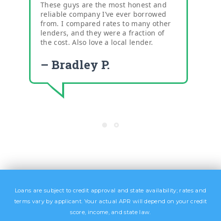
These guys are the most honest and
reliable company I’ve ever borrowed
from. I compared rates to many other
lenders, and they were a fraction of
the cost. Also love a local lender.
– Bradley P.
Loans are subject to credit approval and state availability; rates and
terms vary by applicant. Your actual APR will depend on your credit
score, income, and state law.