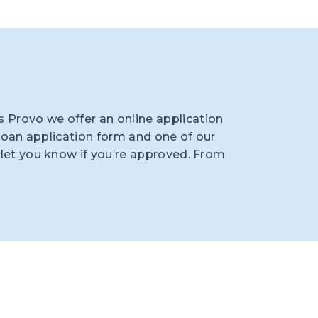
 Provo we offer an online application
he loan application form and one of our
d let you know if you’re approved. From