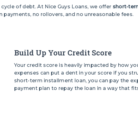
 cycle of debt. At Nice Guys Loans, we offer
short-ter
n payments, no rollovers, and no unreasonable fees.
Build Up Your Credit Score
Your credit score is heavily impacted by how y
expenses can put a dent in your score if you st
short-term installment loan, you can pay the ex
payment plan to repay the loan in a way that fits 