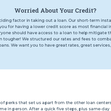
Worried About Your Credit?
ciding factor in taking out a loan. Our short-term inst
ou for having a lower credit score as most financial i
ryone should have access to a loan to help mitigate th
tougher! We structured our rates and fees to combat 
loans. We want you to have great rates, great services
of perks that set us apart from the other loan centers
ome in person. After a quick five steps, plus same-da