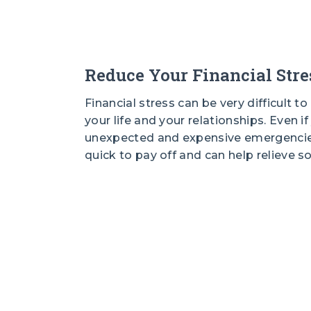
Reduce Your Financial Stre
Financial stress can be very difficult t
your life and your relationships. Even i
unexpected and expensive emergencies
quick to pay off and can help relieve s