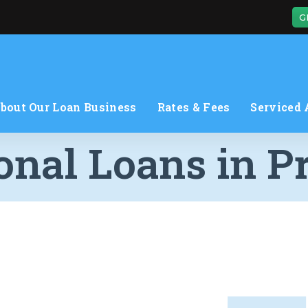
G
bout Our Loan Business
Rates & Fees
Serviced 
onal Loans in P