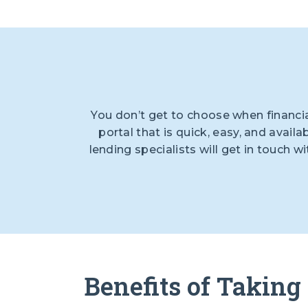
You don’t get to choose when financi
portal that is quick, easy, and availa
lending specialists will get in touch 
Benefits of Taking