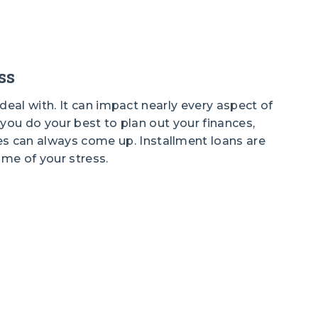
ss
o deal with. It can impact nearly every aspect of
f you do your best to plan out your finances,
 can always come up. Installment loans are
ome of your stress.