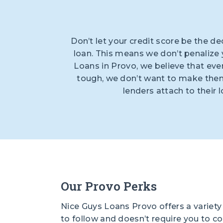
Don’t let your credit score be the de
loan. This means we don’t penalize y
Loans in Provo, we believe that eve
tough, we don’t want to make them 
lenders attach to their 
Our Provo Perks
Nice Guys Loans Provo offers a variety 
to follow and doesn’t require you to c