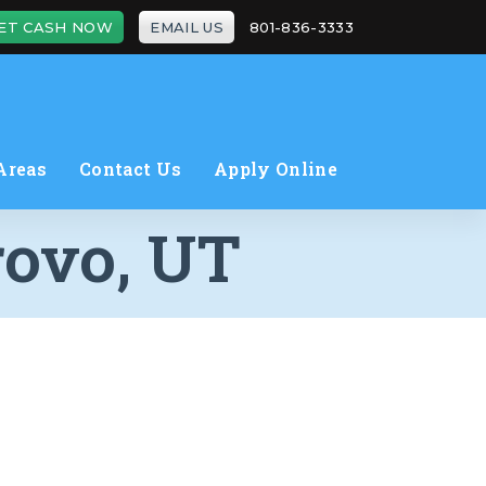
ET CASH NOW
EMAIL US
801-836-3333
Areas
Contact Us
Apply Online
rovo, UT