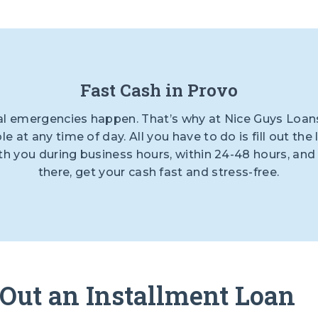
Fast Cash in Provo
al emergencies happen. That’s why at Nice Guys Loans
ble at any time of day. All you have to do is fill out t
with you during business hours, within 24-48 hours, an
there, get your cash fast and stress-free.
 Out an Installment Loan