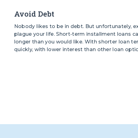
Avoid Debt
Nobody likes to be in debt. But unfortunately, ex
plague your life. Short-term installment loans c
longer than you would like. With shorter loan t
quickly, with lower interest than other loan opti