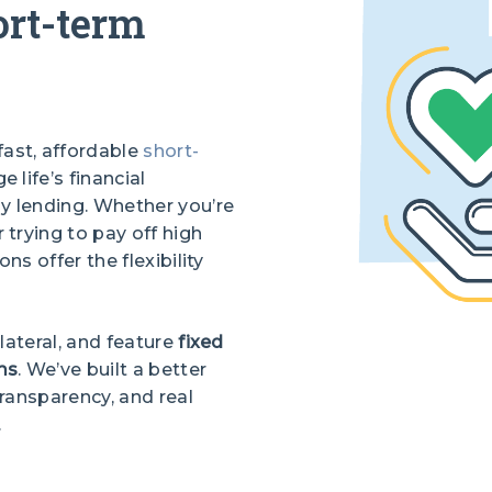
ort-term
fast, affordable
short-
 life’s financial
y lending. Whether you’re
trying to pay off high
ns offer the flexibility
llateral, and feature
fixed
ms
. We’ve built a better
ransparency, and real
.