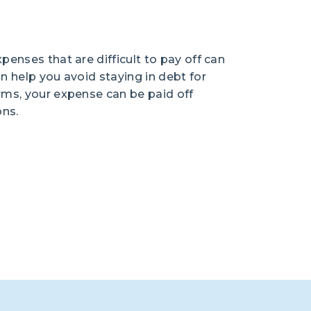
penses that are difficult to pay off can
an help you avoid staying in debt for
erms, your expense can be paid off
ons.