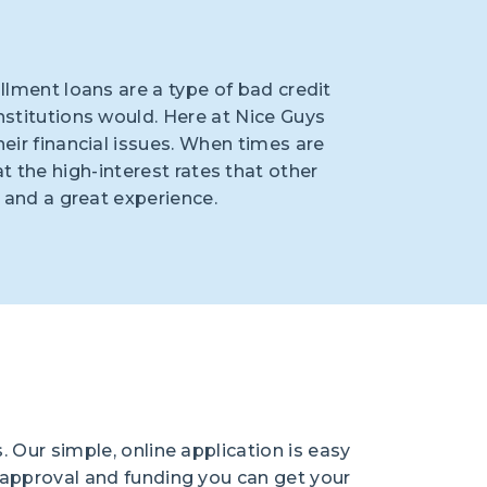
allment loans are a type of bad credit
nstitutions would. Here at Nice Guys
eir financial issues. When times are
the high-interest rates that other
, and a great experience.
. Our simple, online application is easy
y approval and funding you can get your