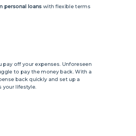
m personal loans
with flexible terms
ou pay off your expenses. Unforeseen
ruggle to pay the money back. With a
pense back quickly and set up a
your lifestyle.