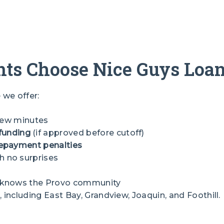
ts Choose Nice Guys Loa
we offer:
 few minutes
funding
(if approved before cutoff)
epayment penalties
h no surprises
s
t knows the Provo community
ncluding East Bay, Grandview, Joaquin, and Foothill.