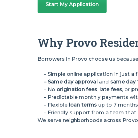
Start My Application
Why Provo Residen
Borrowers in Provo choose us because 
– Simple online application in just a
– Same day approval
and
same day 
– No
origination fees
,
late fees
, or
pr
– Predictable monthly payments wit
– Flexible
loan terms
up to 7 month
– Friendly support from a team tha
We serve neighborhoods across Provo, i