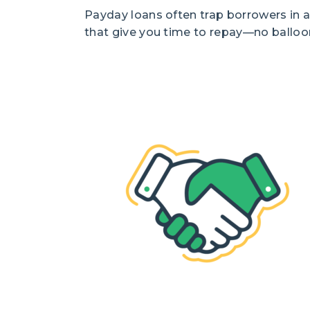
Payday loans often trap borrowers in a
that give you time to repay—no balloo