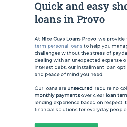
Quick and easy sh
loans in Provo
At
Nice Guys Loans Provo
, we provide 
term personal loans
to help you manage
challenges without the stress of payda
dealing with an unexpected expense or 
interest debt, our installment loan optio
and peace of mind you need.
Our loans are
unsecured
, require no co
monthly payments
over clear
loan ter
lending experience based on respect, t
financial solutions for everyday people